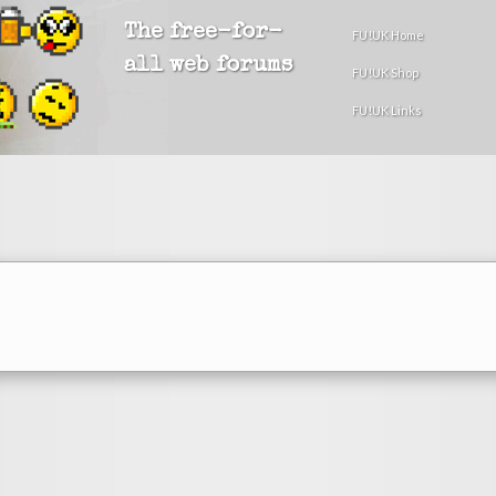
The free-for-
FU!UK Home
all web forums
FU!UK Shop
FU!UK Links