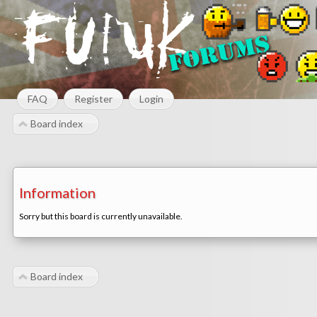
FAQ
Register
Login
Board index
Information
Sorry but this board is currently unavailable.
Board index