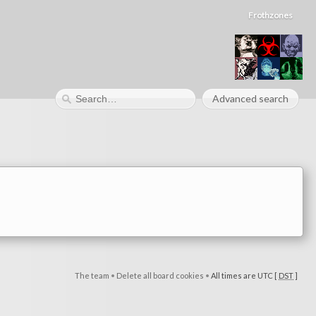
Frothzones
Advanced search
The team
•
Delete all board cookies
•
All times are UTC [
DST
]