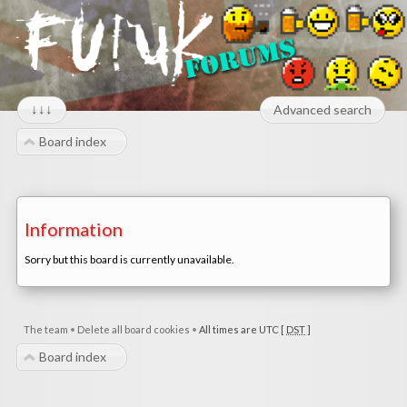
↓↓↓
Advanced search
Board index
Information
Sorry but this board is currently unavailable.
The team
•
Delete all board cookies
•
All times are UTC [
DST
]
Board index