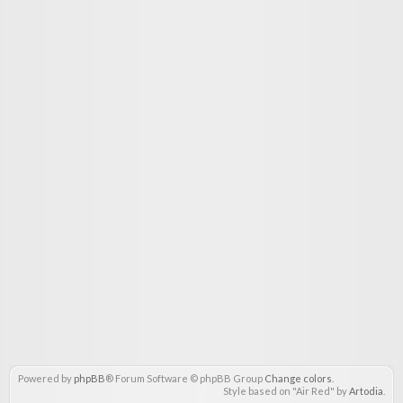
Powered by
phpBB
® Forum Software © phpBB Group
Change colors
.
Style based on "Air Red" by
Artodia
.