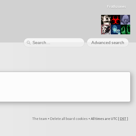
Frothzones
Advanced search
The team
•
Delete all board cookies
•
All times are UTC [
DST
]