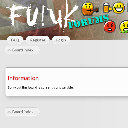
FAQ
Register
Login
Board index
Information
Sorry but this board is currently unavailable.
Board index