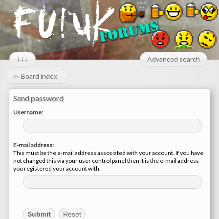
↓↓↓
Advanced search
Board index
Send password
Username:
E-mail address:
This must be the e-mail address associated with your account. If you have
not changed this via your user control panel then it is the e-mail address
you registered your account with.