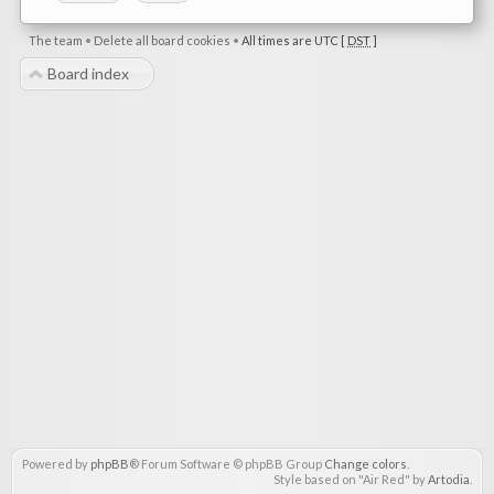
The team
•
Delete all board cookies
•
All times are UTC [
DST
]
Board index
Powered by
phpBB
® Forum Software © phpBB Group
Change colors
.
Style based on "Air Red" by
Artodia
.