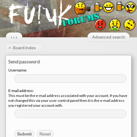
↓↓↓
Advanced search
Board index
Send password
Username:
E-mail address:
This must be the e-mail address associated with your account. If you have
not changed this via your user control panel then it is the e-mail address
you registered your account with.