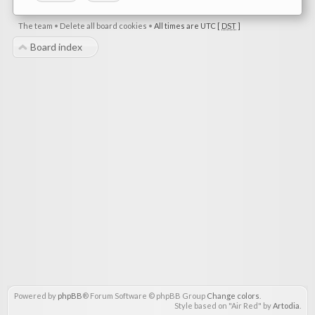
The team
•
Delete all board cookies
•
All times are UTC [
DST
]
Board index
Powered by
phpBB
® Forum Software © phpBB Group
Change colors
.
Style based on "Air Red" by
Artodia
.