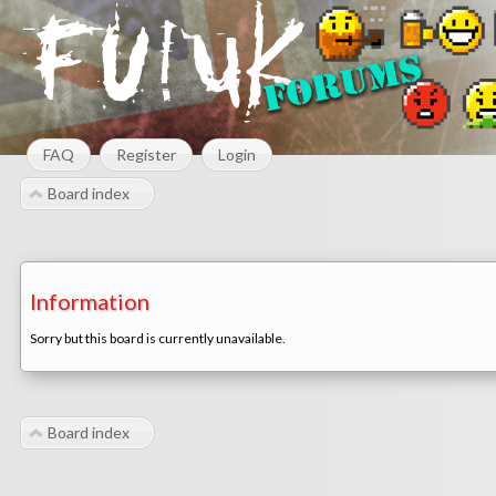
FAQ
Register
Login
Board index
Information
Sorry but this board is currently unavailable.
Board index