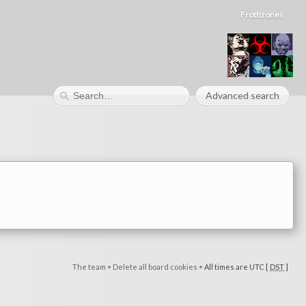
Frothzones
Advanced search
The team
•
Delete all board cookies
•
All times are UTC [
DST
]