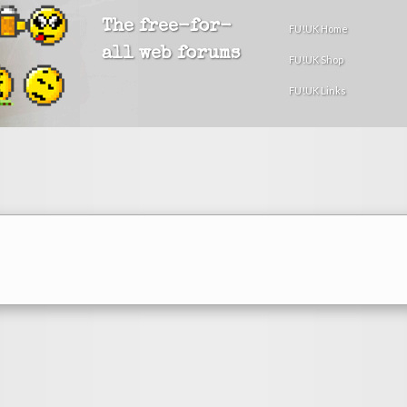
The free-for-
FU!UK Home
all web forums
FU!UK Shop
FU!UK Links