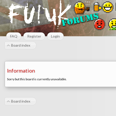
FAQ
Register
Login
Board index
Information
Sorry but this board is currently unavailable.
Board index