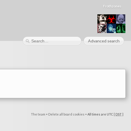
Frothzones
Advanced search
The team
•
Delete all board cookies
•
All times are UTC [
DST
]