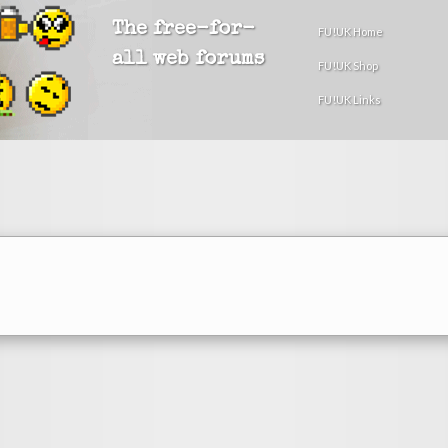
The free-for-
FU!UK Home
all web forums
FU!UK Shop
FU!UK Links