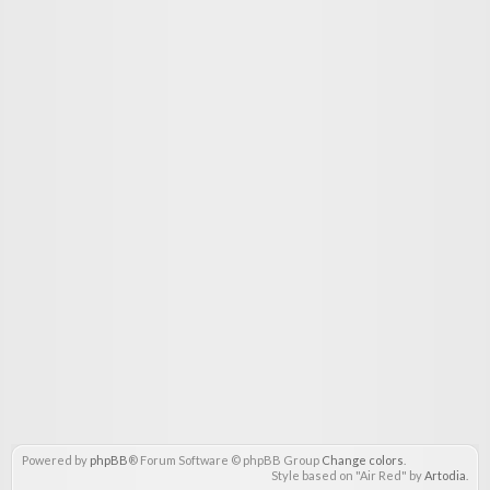
Powered by
phpBB
® Forum Software © phpBB Group
Change colors
.
Style based on "Air Red" by
Artodia
.