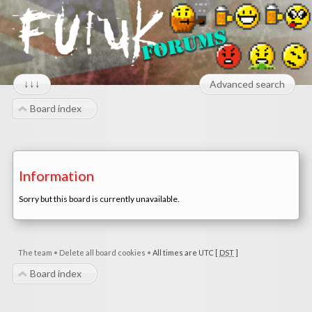
↓↓↓
Advanced search
Board index
Information
Sorry but this board is currently unavailable.
The team
•
Delete all board cookies
•
All times are UTC [
DST
]
Board index