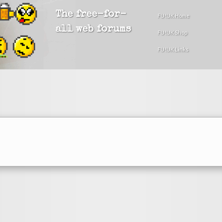
The free-for-
FU!UK Home
all web forums
FU!UK Shop
FU!UK Links