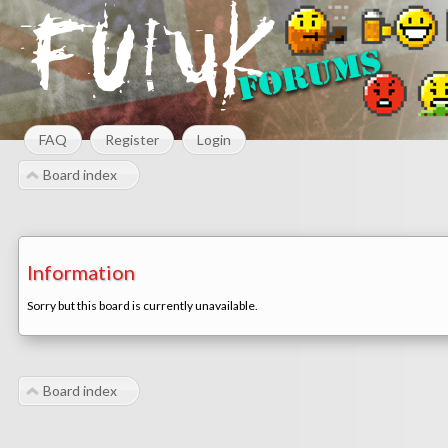
FAQ
Register
Login
Board index
Information
Sorry but this board is currently unavailable.
Board index