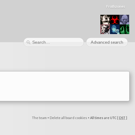
Frothzones
Advanced search
The team
•
Delete all board cookies
•
All times are UTC [
DST
]