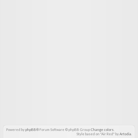
Powered by
phpBB
® Forum Software © phpBB Group
Change colors
.
Style based on "Air Red" by
Artodia
.