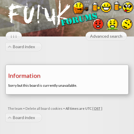
↓↓↓
Advanced search
Board index
Information
Sorry but this board is currently unavailable.
The team
•
Delete all board cookies
•
All times are UTC [
DST
]
Board index