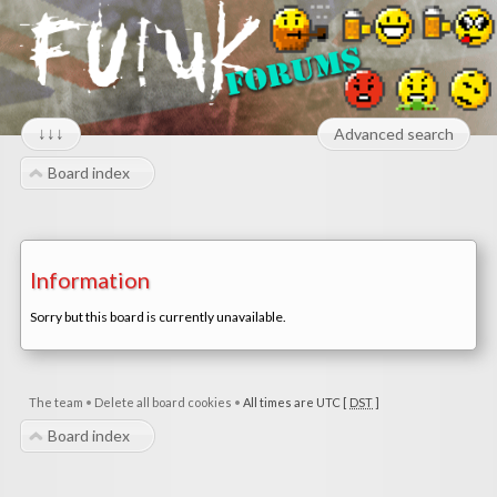
↓↓↓
Advanced search
Board index
Information
Sorry but this board is currently unavailable.
The team
•
Delete all board cookies
•
All times are UTC [
DST
]
Board index