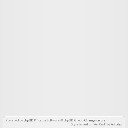
Powered by
phpBB
® Forum Software © phpBB Group
Change colors
.
Style based on "Air Red" by
Artodia
.