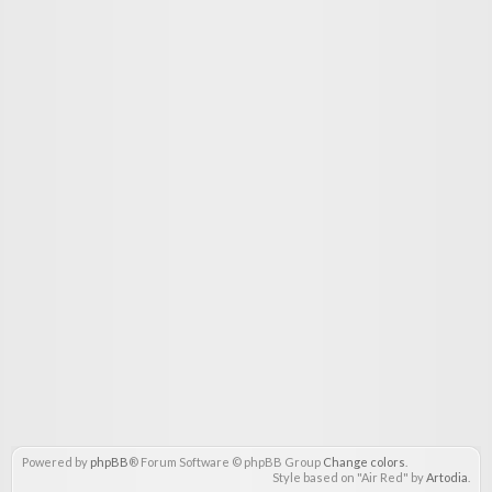
Powered by
phpBB
® Forum Software © phpBB Group
Change colors
.
Style based on "Air Red" by
Artodia
.