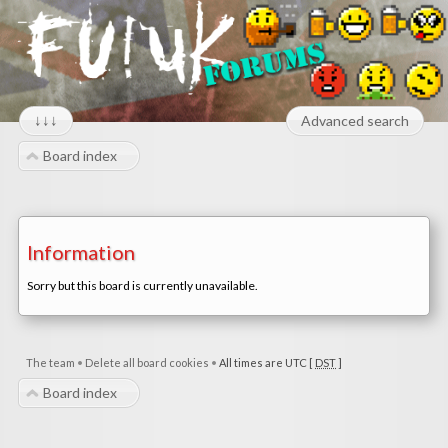
↓↓↓
Advanced search
Board index
Information
Sorry but this board is currently unavailable.
The team
•
Delete all board cookies
•
All times are UTC [
DST
]
Board index