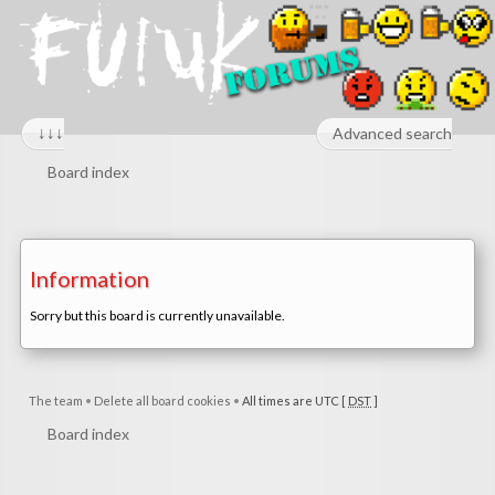
↓↓↓
Advanced search
Board index
Information
Sorry but this board is currently unavailable.
The team
•
Delete all board cookies
•
All times are UTC [
DST
]
Board index