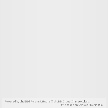
Powered by
phpBB
® Forum Software © phpBB Group
Change colors
.
Style based on "Air Red" by
Artodia
.