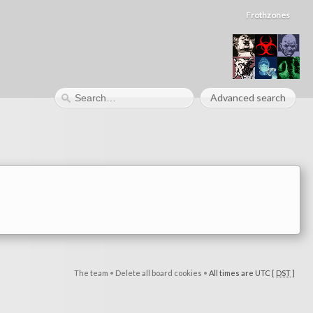
Frothzones
Advanced search
The team
•
Delete all board cookies
•
All times are UTC [
DST
]