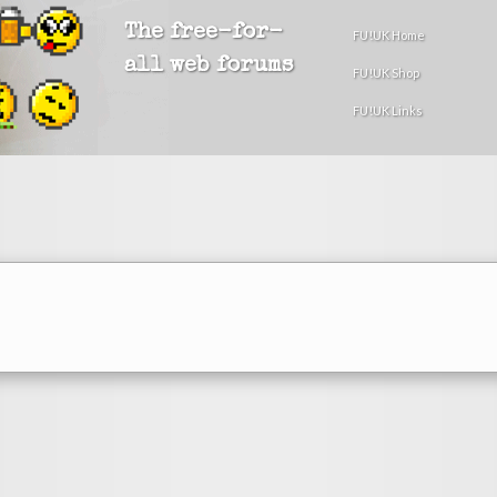
The free-for-
FU!UK Home
all web forums
FU!UK Shop
FU!UK Links