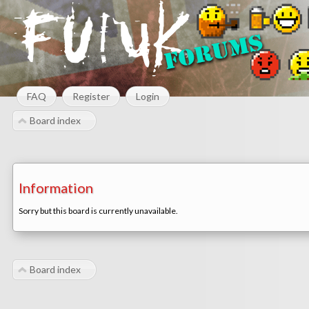
FAQ
Register
Login
Board index
Information
Sorry but this board is currently unavailable.
Board index