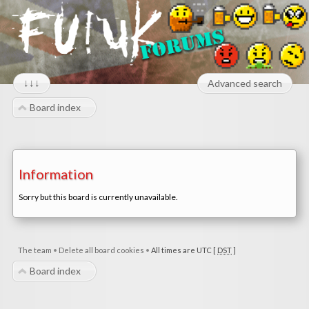
↓↓↓
Advanced search
Board index
Information
Sorry but this board is currently unavailable.
The team
•
Delete all board cookies
•
All times are UTC [
DST
]
Board index