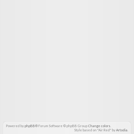
Powered by
phpBB
® Forum Software © phpBB Group
Change colors
.
Style based on "Air Red" by
Artodia
.