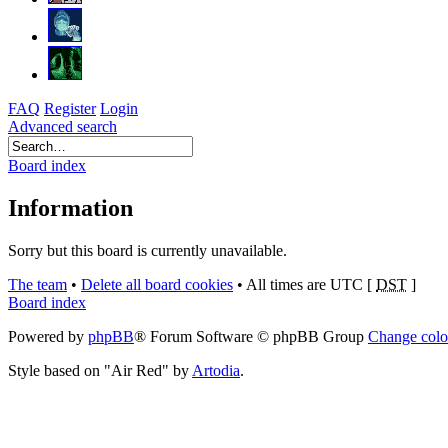
FAQ
Register
Login
Advanced search
Board index
Information
Sorry but this board is currently unavailable.
The team
•
Delete all board cookies
•
All times are UTC [
DST
]
Board index
Powered by
phpBB
® Forum Software © phpBB Group
Change colo
Style based on "Air Red" by
Artodia
.