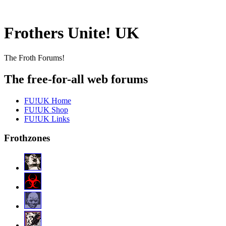
Frothers Unite! UK
The Froth Forums!
The free-for-all web forums
FU!UK Home
FU!UK Shop
FU!UK Links
Frothzones