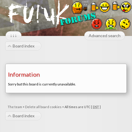
↓↓↓
Advanced search
Board index
Information
Sorry but this board is currently unavailable.
The team
•
Delete all board cookies
•
All times are UTC [
DST
]
Board index