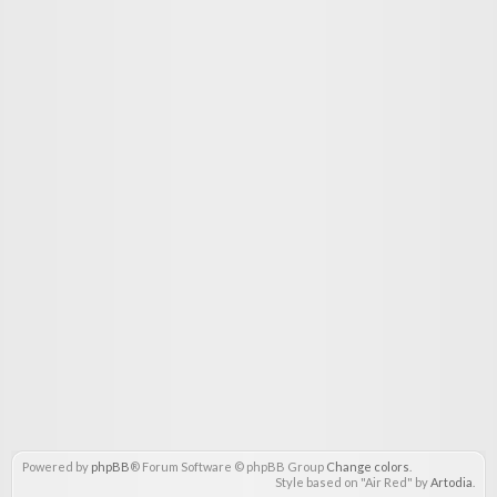
Powered by
phpBB
® Forum Software © phpBB Group
Change colors
.
Style based on "Air Red" by
Artodia
.