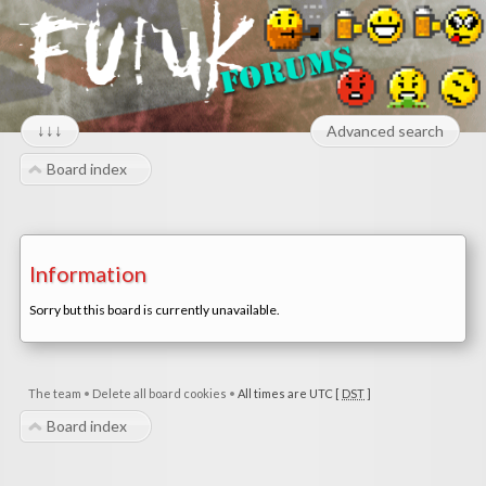
↓↓↓
Advanced search
Board index
Information
Sorry but this board is currently unavailable.
The team
•
Delete all board cookies
•
All times are UTC [
DST
]
Board index