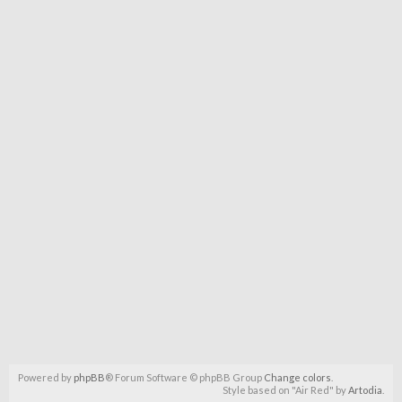
Powered by
phpBB
® Forum Software © phpBB Group
Change colors
.
Style based on "Air Red" by
Artodia
.