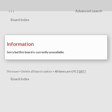
↓↓↓
Advanced search
Board index
Information
Sorry but this board is currently unavailable.
The team
•
Delete all board cookies
•
All times are UTC [
DST
]
Board index