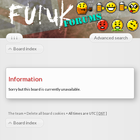
↓↓↓
Advanced search
Board index
Information
Sorry but this board is currently unavailable.
The team
•
Delete all board cookies
•
All times are UTC [
DST
]
Board index