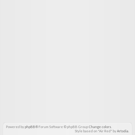
Powered by
phpBB
® Forum Software © phpBB Group
Change colors
.
Style based on "Air Red" by
Artodia
.