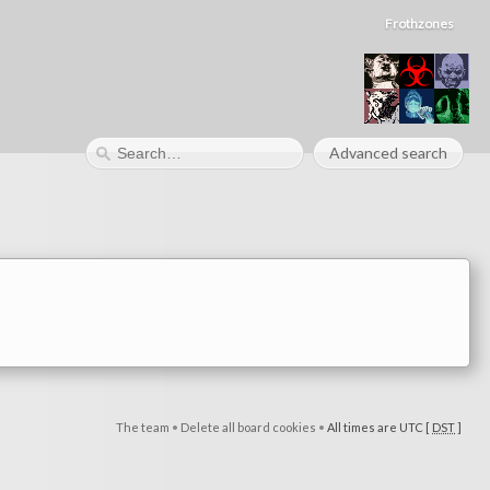
Frothzones
Advanced search
The team
•
Delete all board cookies
•
All times are UTC [
DST
]