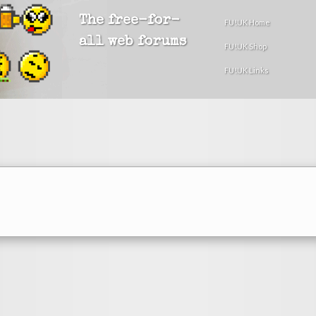
The free-for-
FU!UK Home
all web forums
FU!UK Shop
FU!UK Links