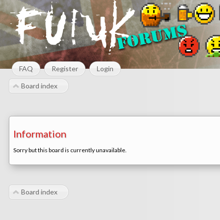
FAQ
Register
Login
Board index
Information
Sorry but this board is currently unavailable.
Board index