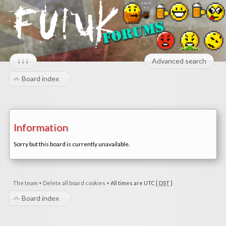
↓↓↓
Advanced search
Board index
Information
Sorry but this board is currently unavailable.
The team
•
Delete all board cookies
•
All times are UTC [
DST
]
Board index