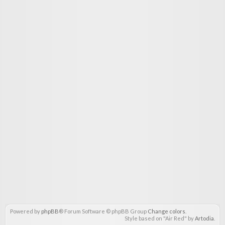
Powered by
phpBB
® Forum Software © phpBB Group
Change colors
.
Style based on "Air Red" by
Artodia
.