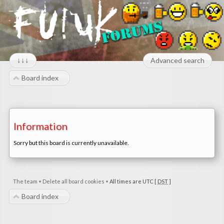
↓↓↓
Advanced search
Board index
Information
Sorry but this board is currently unavailable.
The team
•
Delete all board cookies
•
All times are UTC [
DST
]
Board index