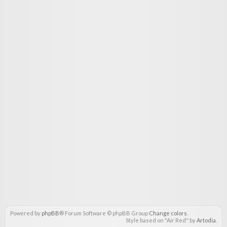
Powered by
phpBB
® Forum Software © phpBB Group
Change colors
.
Style based on "Air Red" by
Artodia
.