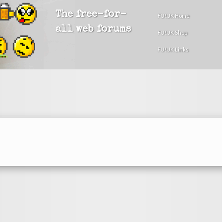
The free-for-
FU!UK Home
all web forums
FU!UK Shop
FU!UK Links