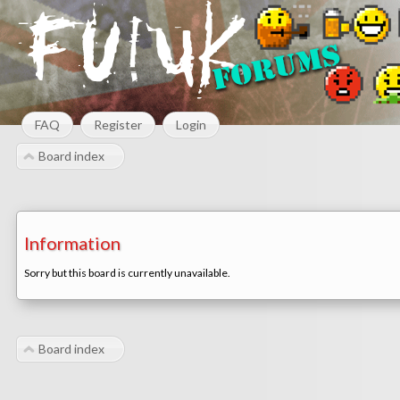
FAQ
Register
Login
Board index
Information
Sorry but this board is currently unavailable.
Board index