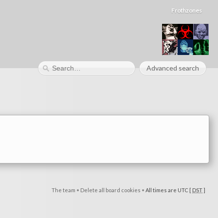
Frothzones
Advanced search
The team
•
Delete all board cookies
•
All times are UTC [
DST
]