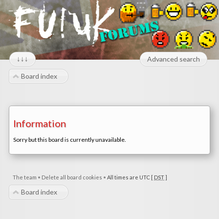
↓↓↓
Advanced search
Board index
Information
Sorry but this board is currently unavailable.
The team
•
Delete all board cookies
•
All times are UTC [
DST
]
Board index