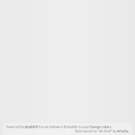
Powered by
phpBB
® Forum Software © phpBB Group
Change colors
.
Style based on "Air Red" by
Artodia
.