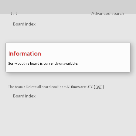
↓↓↓
Advanced search
Board index
Information
Sorry but this board is currently unavailable.
The team
•
Delete all board cookies
•
All times are UTC [
DST
]
Board index