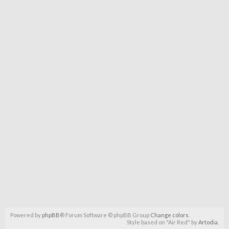
Powered by
phpBB
® Forum Software © phpBB Group
Change colors
.
Style based on "Air Red" by
Artodia
.