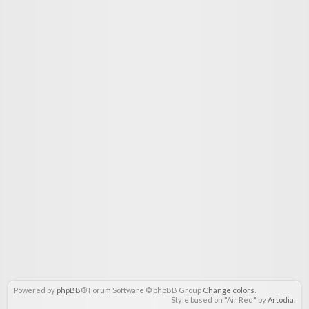
Powered by
phpBB
® Forum Software © phpBB Group
Change colors
.
Style based on "Air Red" by
Artodia
.