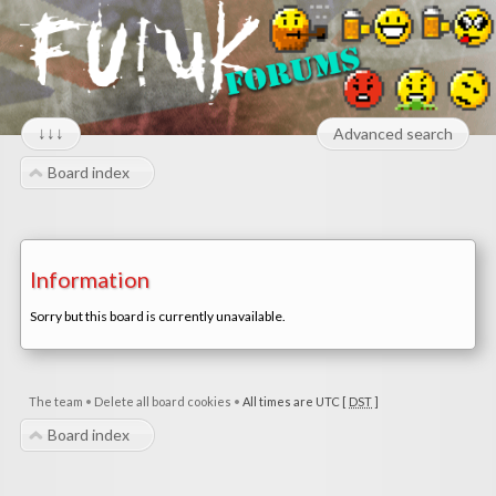
↓↓↓
Advanced search
Board index
Information
Sorry but this board is currently unavailable.
The team
•
Delete all board cookies
•
All times are UTC [
DST
]
Board index