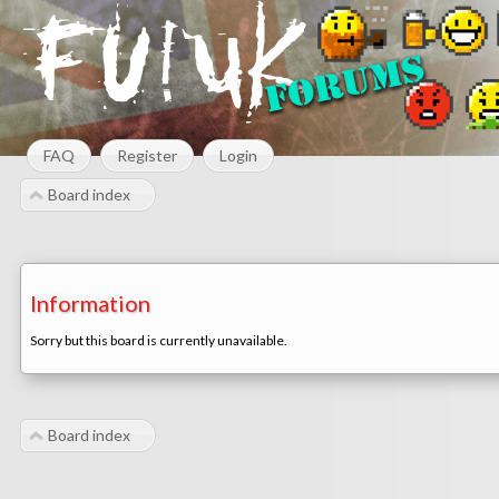
FAQ
Register
Login
Board index
Information
Sorry but this board is currently unavailable.
Board index