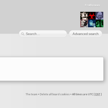
Frothzones
Advanced search
The team
•
Delete all board cookies
•
All times are UTC [
DST
]