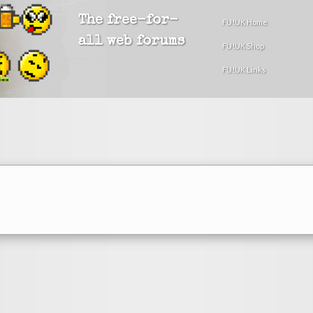
The free-for-
FU!UK Home
all web forums
FU!UK Shop
FU!UK Links