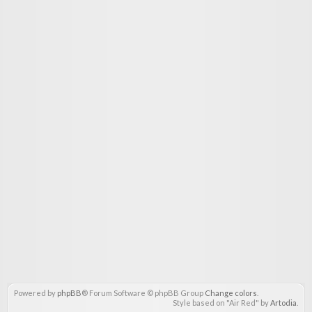
Powered by
phpBB
® Forum Software © phpBB Group
Change colors
.
Style based on "Air Red" by
Artodia
.