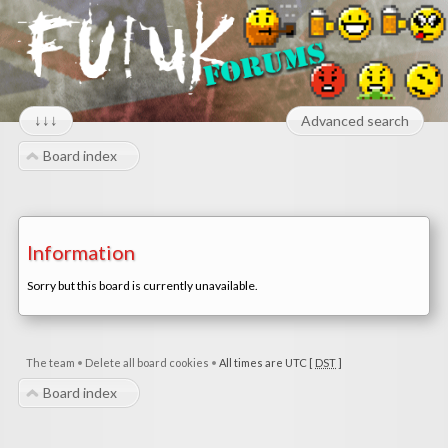
↓↓↓
Advanced search
Board index
Information
Sorry but this board is currently unavailable.
The team
•
Delete all board cookies
•
All times are UTC [
DST
]
Board index