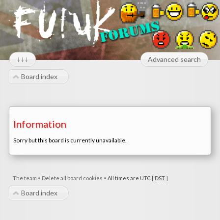
↓↓↓
Advanced search
Board index
Information
Sorry but this board is currently unavailable.
The team
•
Delete all board cookies
•
All times are UTC [
DST
]
Board index