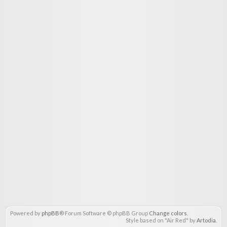
Powered by
phpBB
® Forum Software © phpBB Group
Change colors
.
Style based on "Air Red" by
Artodia
.