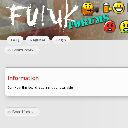
FAQ
Register
Login
Board index
Information
Sorry but this board is currently unavailable.
Board index