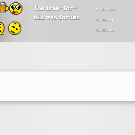
The free-for-
FU!UK Home
all web forums
FU!UK Shop
FU!UK Links