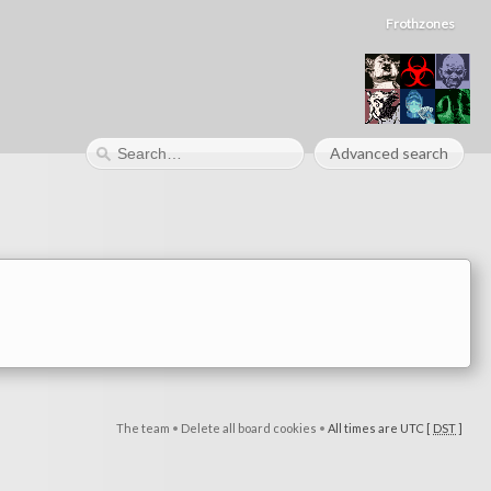
Frothzones
Advanced search
The team
•
Delete all board cookies
•
All times are UTC [
DST
]