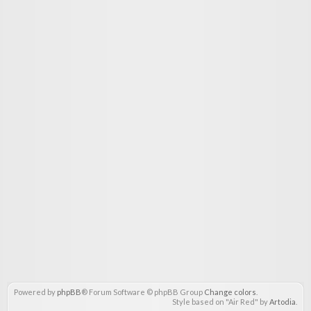
Powered by
phpBB
® Forum Software © phpBB Group
Change colors
.
Style based on "Air Red" by
Artodia
.