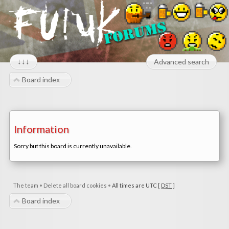
↓↓↓
Advanced search
Board index
Information
Sorry but this board is currently unavailable.
The team
•
Delete all board cookies
•
All times are UTC [
DST
]
Board index