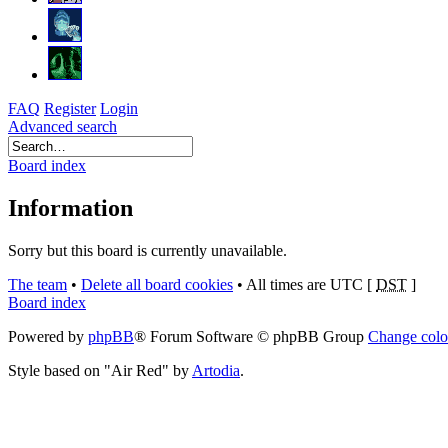
FAQ
Register
Login
Advanced search
Board index
Information
Sorry but this board is currently unavailable.
The team
•
Delete all board cookies
•
All times are UTC [
DST
]
Board index
Powered by
phpBB
® Forum Software © phpBB Group
Change colo
Style based on "Air Red" by
Artodia
.