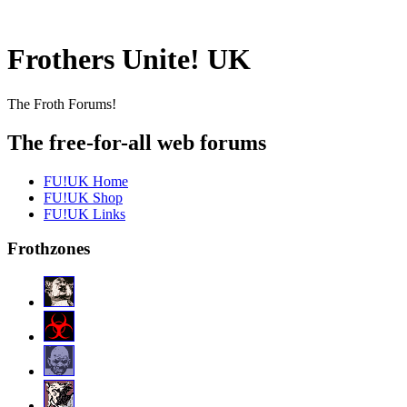
Frothers Unite! UK
The Froth Forums!
The free-for-all web forums
FU!UK Home
FU!UK Shop
FU!UK Links
Frothzones