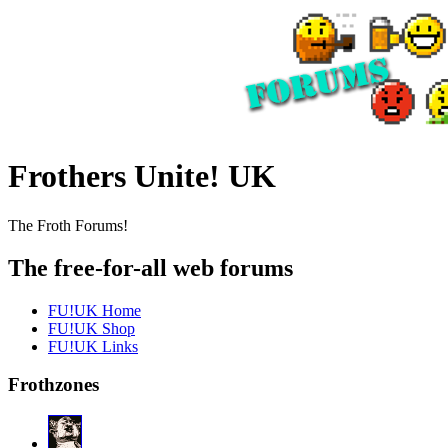
Frothers Unite! UK
The Froth Forums!
The free-for-all web forums
FU!UK Home
FU!UK Shop
FU!UK Links
Frothzones