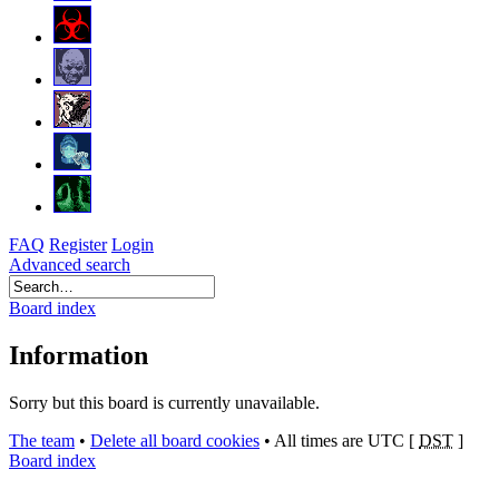
FAQ
Register
Login
Advanced search
Board index
Information
Sorry but this board is currently unavailable.
The team
•
Delete all board cookies
•
All times are UTC [
DST
]
Board index