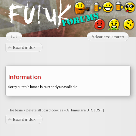
↓↓↓
Advanced search
Board index
Information
Sorry but this board is currently unavailable.
The team
•
Delete all board cookies
•
All times are UTC [
DST
]
Board index