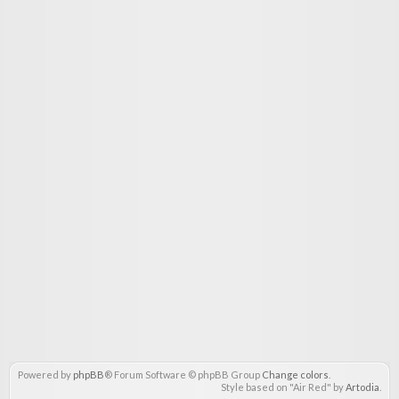
Powered by
phpBB
® Forum Software © phpBB Group
Change colors
.
Style based on "Air Red" by
Artodia
.