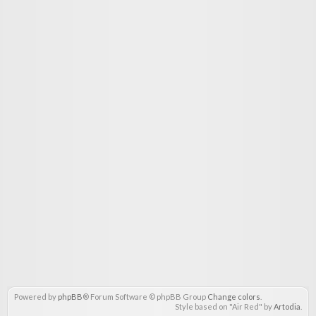
Powered by
phpBB
® Forum Software © phpBB Group
Change colors
.
Style based on "Air Red" by
Artodia
.