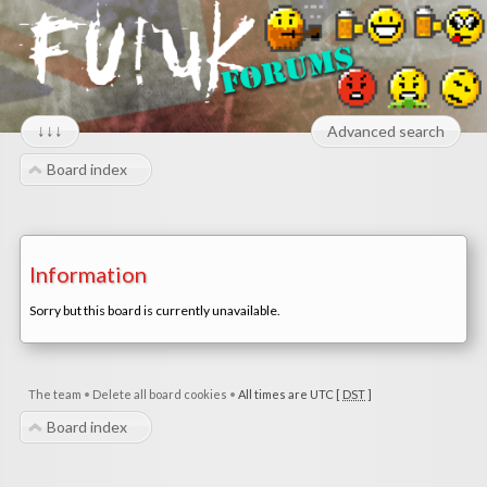
↓↓↓
Advanced search
Board index
Information
Sorry but this board is currently unavailable.
The team
•
Delete all board cookies
•
All times are UTC [
DST
]
Board index