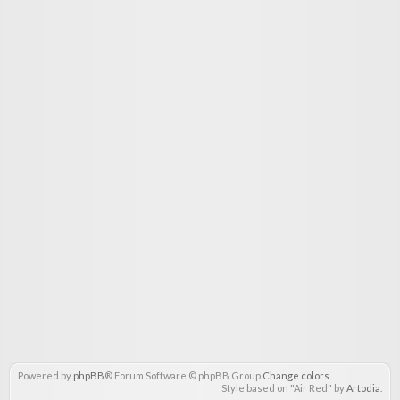
Powered by
phpBB
® Forum Software © phpBB Group
Change colors
.
Style based on "Air Red" by
Artodia
.