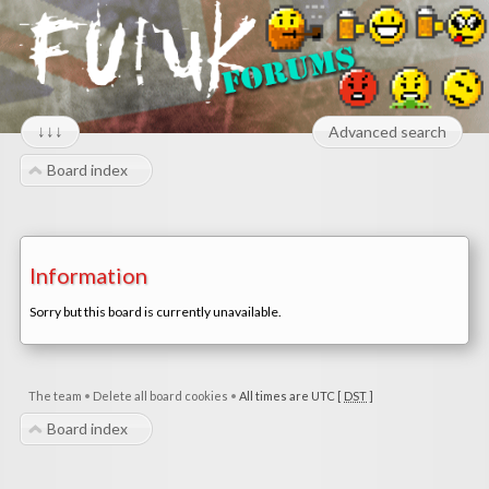
↓↓↓
Advanced search
Board index
Information
Sorry but this board is currently unavailable.
The team
•
Delete all board cookies
•
All times are UTC [
DST
]
Board index