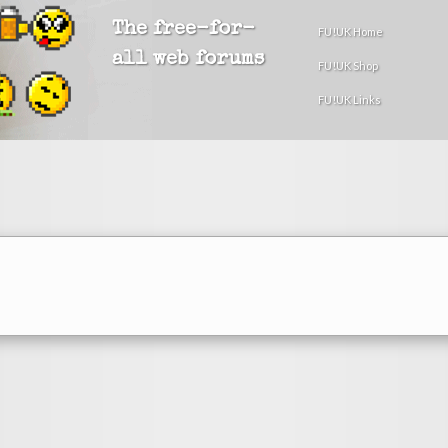
The free-for-
FU!UK Home
all web forums
FU!UK Shop
FU!UK Links