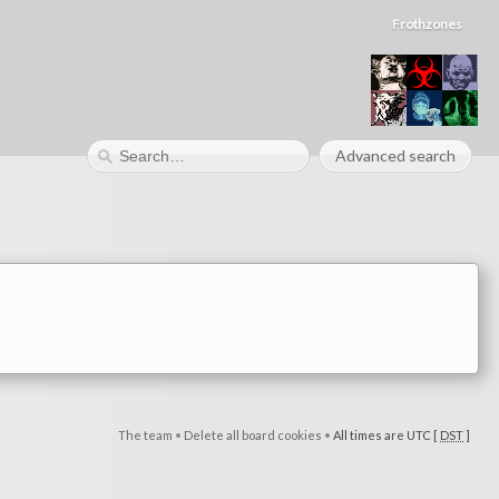
Frothzones
Advanced search
The team
•
Delete all board cookies
•
All times are UTC [
DST
]