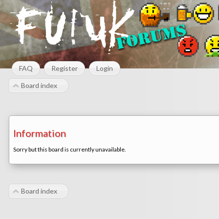
FAQ
Register
Login
Board index
Information
Sorry but this board is currently unavailable.
Board index