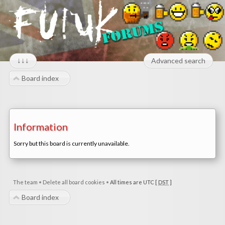
↓↓↓
Advanced search
Board index
Information
Sorry but this board is currently unavailable.
The team
•
Delete all board cookies
•
All times are UTC [
DST
]
Board index