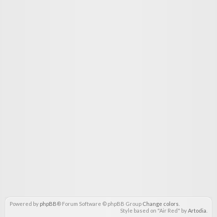
Powered by
phpBB
® Forum Software © phpBB Group
Change colors
.
Style based on "Air Red" by
Artodia
.