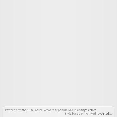
Powered by
phpBB
® Forum Software © phpBB Group
Change colors
.
Style based on "Air Red" by
Artodia
.