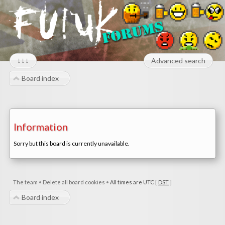
↓↓↓
Advanced search
Board index
Information
Sorry but this board is currently unavailable.
The team
•
Delete all board cookies
•
All times are UTC [
DST
]
Board index