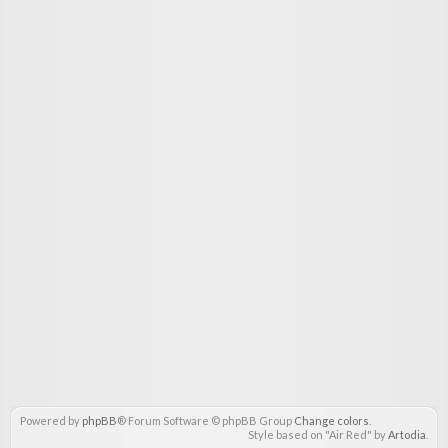
Powered by
phpBB
® Forum Software © phpBB Group
Change colors
.
Style based on "Air Red" by
Artodia
.