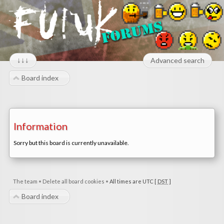
↓↓↓
Advanced search
Board index
Information
Sorry but this board is currently unavailable.
The team
•
Delete all board cookies
•
All times are UTC [
DST
]
Board index