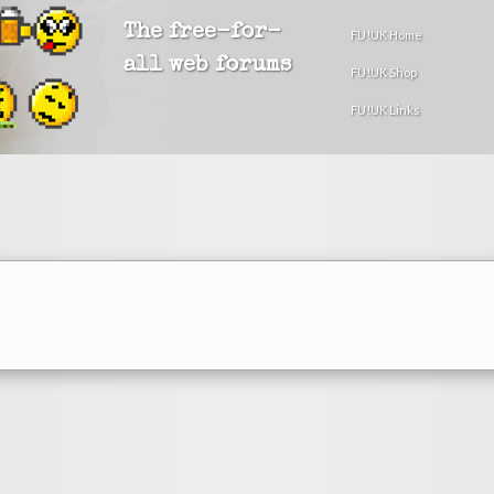
The free-for-
FU!UK Home
all web forums
FU!UK Shop
FU!UK Links