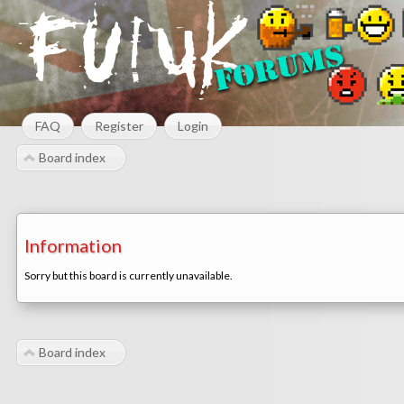
FAQ
Register
Login
Board index
Information
Sorry but this board is currently unavailable.
Board index