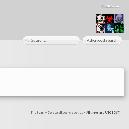
Frothzones
Advanced search
The team
•
Delete all board cookies
•
All times are UTC [
DST
]