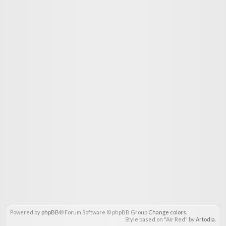
Powered by
phpBB
® Forum Software © phpBB Group
Change colors
.
Style based on "Air Red" by
Artodia
.