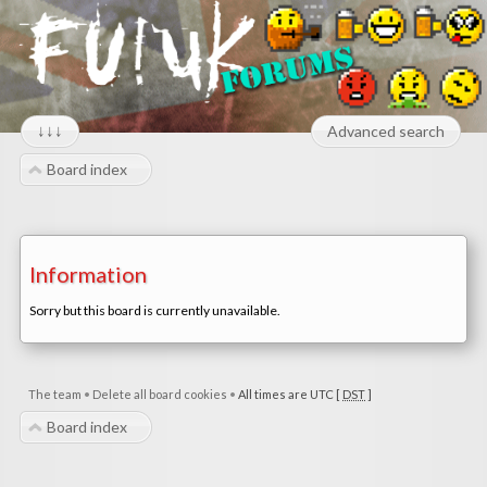
↓↓↓
Advanced search
Board index
Information
Sorry but this board is currently unavailable.
The team
•
Delete all board cookies
•
All times are UTC [
DST
]
Board index