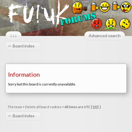
↓↓↓
Advanced search
Board index
Information
Sorry but this board is currently unavailable.
The team
•
Delete all board cookies
•
All times are UTC [
DST
]
Board index