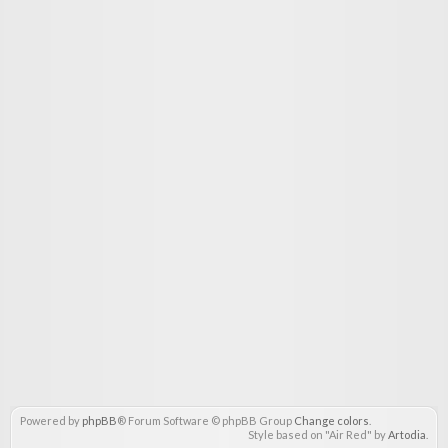
Powered by
phpBB
® Forum Software © phpBB Group
Change colors
.
Style based on "Air Red" by
Artodia
.