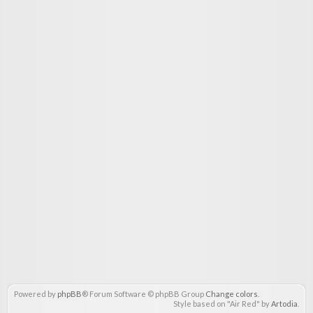
Powered by
phpBB
® Forum Software © phpBB Group
Change colors
.
Style based on "Air Red" by
Artodia
.