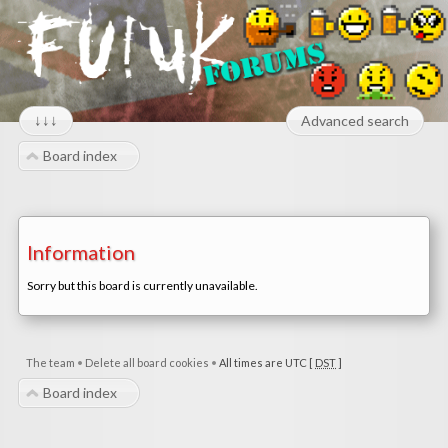
↓↓↓
Advanced search
Board index
Information
Sorry but this board is currently unavailable.
The team
•
Delete all board cookies
•
All times are UTC [
DST
]
Board index