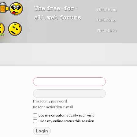
The free-for-
FU!UK Home
all web forums
FU!UK Shop
FU!UK Links
I forgot my password
Resend activation e-mail
Log me on automatically each visit
Hide my online status this session