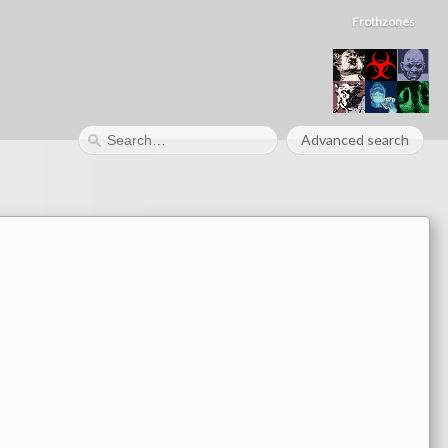
Frothzones
Advanced search