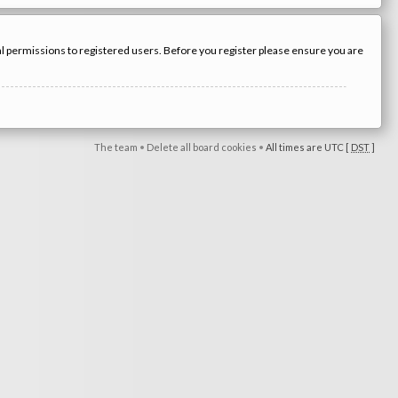
nal permissions to registered users. Before you register please ensure you are
The team
•
Delete all board cookies
•
All times are UTC [
DST
]