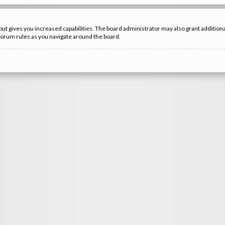
but gives you increased capabilities. The board administrator may also grant additio
 forum rules as you navigate around the board.