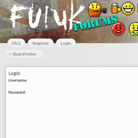
FAQ
Register
Login
Board index
Login
Username:
Password: