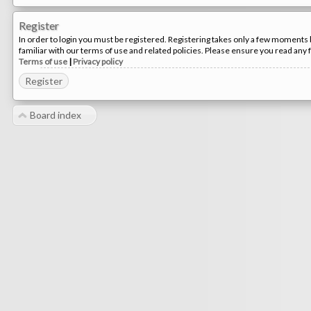
Register
In order to login you must be registered. Registering takes only a few moments 
familiar with our terms of use and related policies. Please ensure you read any
Terms of use
|
Privacy policy
Register
Board index