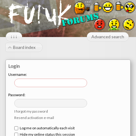
↓↓↓
Advanced search
Board index
Login
Username:
Password:
I forgot my password
Resend activation e-mail
Log me on automatically each visit
Hide my online status this session