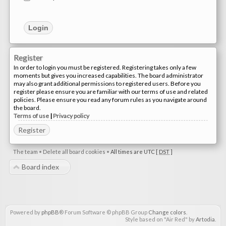
Register
In order to login you must be registered. Registering takes only a few
moments but gives you increased capabilities. The board administrator
may also grant additional permissions to registered users. Before you
register please ensure you are familiar with our terms of use and related
policies. Please ensure you read any forum rules as you navigate around
the board.
Terms of use
|
Privacy policy
Register
The team
•
Delete all board cookies
•
All times are UTC [
DST
]
Board index
Powered by
phpBB
® Forum Software © phpBB Group
Change colors
.
Style based on "Air Red" by
Artodia
.