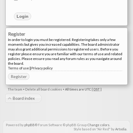
Register
In order to login you must be registered. Registering takes only a few
moments but gives you increased capabilities. The board administrator
may also grant additional permissions to registered users. Before you
register please ensure you are familiar with our terms of use and related
policies. Please ensure you read any forum rules as you navigate around
the board.
Terms of use
|
Privacy policy
Register
The team
•
Delete all board cookies
•
All times are UTC [
DST
]
Board index
Powered by
phpBB
® Forum Software © phpBB Group
Change colors
.
Style based on "Air Red" by
Artodia
.