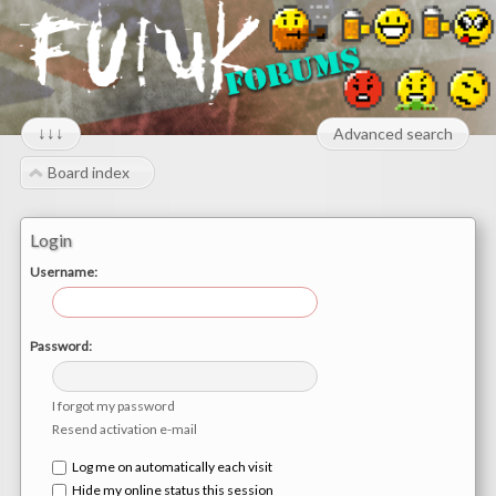
↓↓↓
Advanced search
Board index
Login
Username:
Password:
I forgot my password
Resend activation e-mail
Log me on automatically each visit
Hide my online status this session