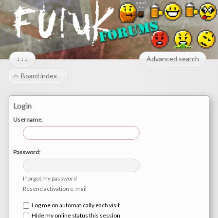
↓↓↓
Advanced search
Board index
Login
Username:
Password:
I forgot my password
Resend activation e-mail
Log me on automatically each visit
Hide my online status this session