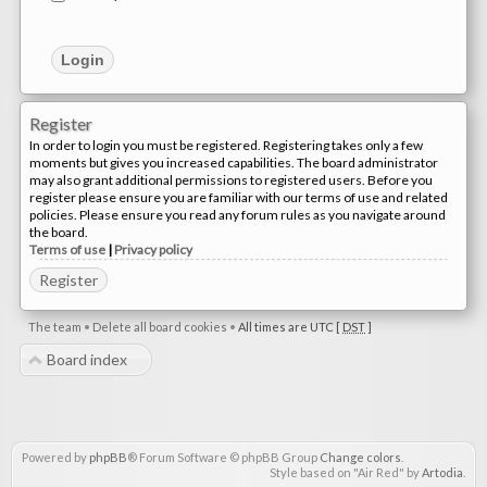
Register
In order to login you must be registered. Registering takes only a few
moments but gives you increased capabilities. The board administrator
may also grant additional permissions to registered users. Before you
register please ensure you are familiar with our terms of use and related
policies. Please ensure you read any forum rules as you navigate around
the board.
Terms of use
|
Privacy policy
Register
The team
•
Delete all board cookies
•
All times are UTC [
DST
]
Board index
Powered by
phpBB
® Forum Software © phpBB Group
Change colors
.
Style based on "Air Red" by
Artodia
.