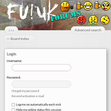
↓↓↓
Advanced search
Board index
Login
Username:
Password:
I forgot my password
Resend activation e-mail
Log me on automatically each visit
Hide my online status this session