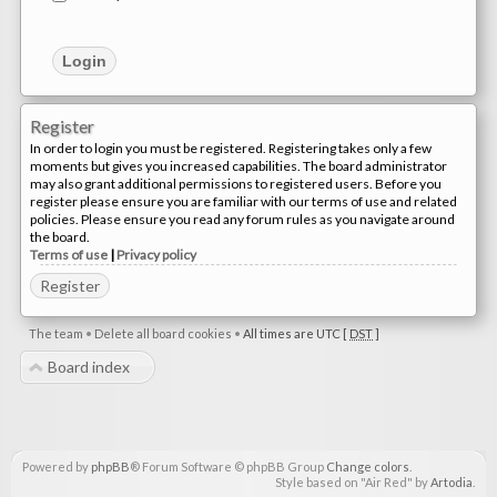
Register
In order to login you must be registered. Registering takes only a few
moments but gives you increased capabilities. The board administrator
may also grant additional permissions to registered users. Before you
register please ensure you are familiar with our terms of use and related
policies. Please ensure you read any forum rules as you navigate around
the board.
Terms of use
|
Privacy policy
Register
The team
•
Delete all board cookies
•
All times are UTC [
DST
]
Board index
Powered by
phpBB
® Forum Software © phpBB Group
Change colors
.
Style based on "Air Red" by
Artodia
.